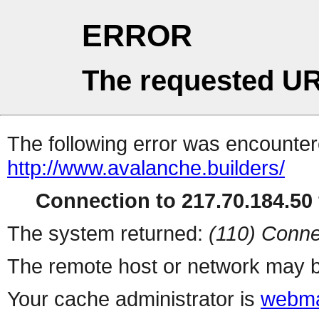
ERROR
The requested UR
The following error was encountere
http://www.avalanche.builders/
Connection to 217.70.184.50 
The system returned:
(110) Conne
The remote host or network may b
Your cache administrator is
webma