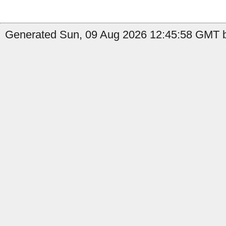
Generated Sun, 09 Aug 2026 12:45:58 GMT b